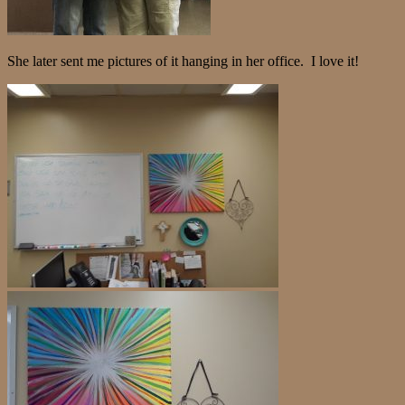
She later sent me pictures of it hanging in her office. I love it!