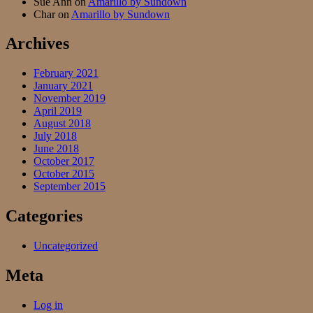
Sue Ann
on
Amarillo by Sundown
Char
on
Amarillo by Sundown
Archives
February 2021
January 2021
November 2019
April 2019
August 2018
July 2018
June 2018
October 2017
October 2015
September 2015
Categories
Uncategorized
Meta
Log in