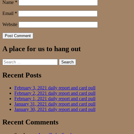
Name
*
Email
*
Website
A place for us to hang out
Search
for:
Recent Posts
February 3, 2021 daily report and card pull
February 2, 2021 daily report and card pull
February 1, 2021 daily report and card pull
January 31, 2021 daily report and card pull
January 30, 2021 daily report and card pull
Recent Comments