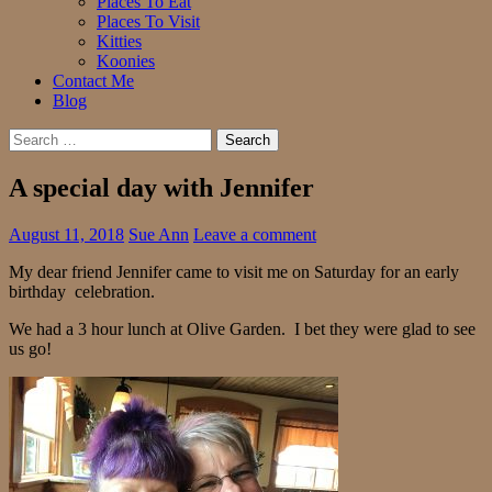
Places To Eat
Places To Visit
Kitties
Koonies
Contact Me
Blog
Search
for:
A special day with Jennifer
August 11, 2018
Sue Ann
Leave a comment
My dear friend Jennifer came to visit me on Saturday for an early
birthday celebration.
We had a 3 hour lunch at Olive Garden. I bet they were glad to see
us go!