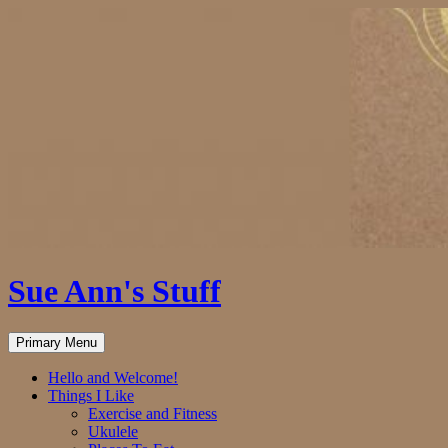
Skip
to
content
Sue Ann's Stuff
Search
Primary Menu
Hello and Welcome!
Things I Like
Exercise and Fitness
Ukulele