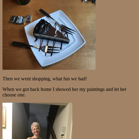
Then we went shopping, what fun we had!
When we got back home I showed her my paintings and let her
choose one.