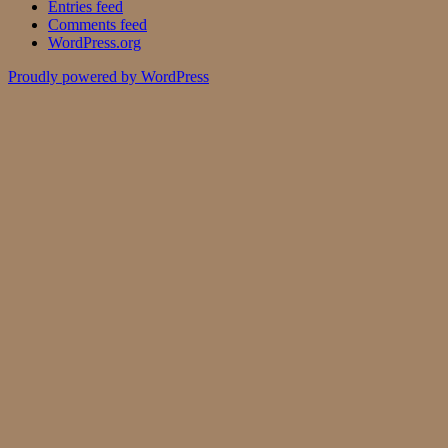
Entries feed
Comments feed
WordPress.org
Proudly powered by WordPress