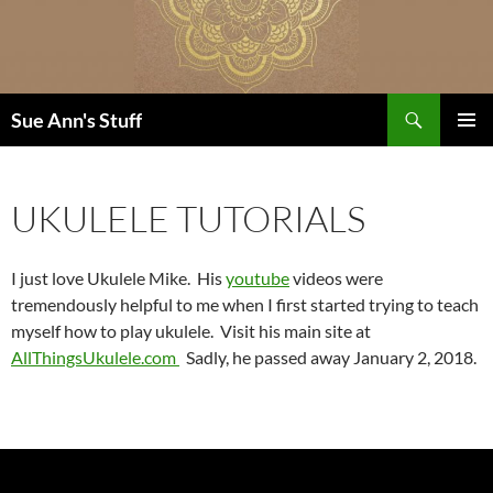
Skip
to
content
Search
Sue Ann's Stuff
PRIMAR
MENU
UKULELE TUTORIALS
I just love Ukulele Mike. His
youtube
videos were
tremendously helpful to me when I first started trying to teach
myself how to play ukulele. Visit his main site at
AllThingsUkulele.com
Sadly, he passed away January 2, 2018.