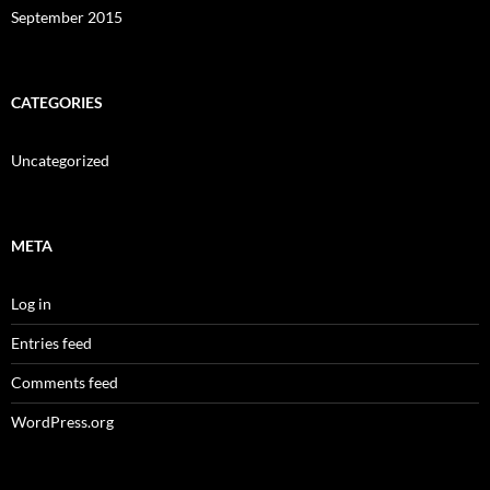
September 2015
CATEGORIES
Uncategorized
META
Log in
Entries feed
Comments feed
WordPress.org