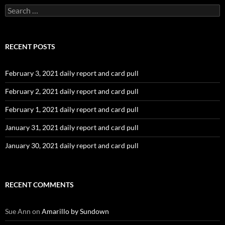
Search
for:
RECENT POSTS
February 3, 2021 daily report and card pull
February 2, 2021 daily report and card pull
February 1, 2021 daily report and card pull
January 31, 2021 daily report and card pull
January 30, 2021 daily report and card pull
RECENT COMMENTS
Sue Ann
on
Amarillo by Sundown