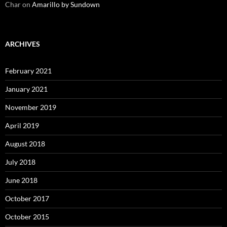
Char
on
Amarillo by Sundown
ARCHIVES
February 2021
January 2021
November 2019
April 2019
August 2018
July 2018
June 2018
October 2017
October 2015