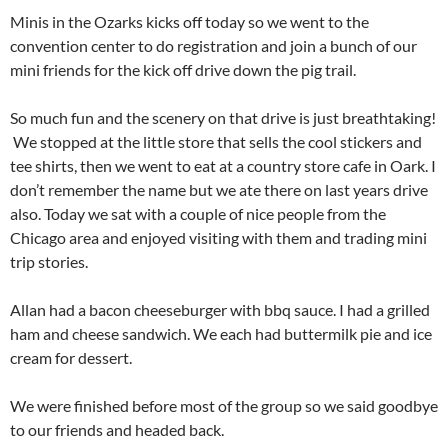
Minis in the Ozarks kicks off today so we went to the
convention center to do registration and join a bunch of our
mini friends for the kick off drive down the pig trail.
So much fun and the scenery on that drive is just breathtaking!
We stopped at the little store that sells the cool stickers and
tee shirts, then we went to eat at a country store cafe in Oark. I
don’t remember the name but we ate there on last years drive
also. Today we sat with a couple of nice people from the
Chicago area and enjoyed visiting with them and trading mini
trip stories.
Allan had a bacon cheeseburger with bbq sauce. I had a grilled
ham and cheese sandwich. We each had buttermilk pie and ice
cream for dessert.
We were finished before most of the group so we said goodbye
to our friends and headed back.