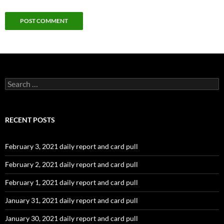
Search
for:
RECENT POSTS
February 3, 2021 daily report and card pull
February 2, 2021 daily report and card pull
February 1, 2021 daily report and card pull
January 31, 2021 daily report and card pull
January 30, 2021 daily report and card pull