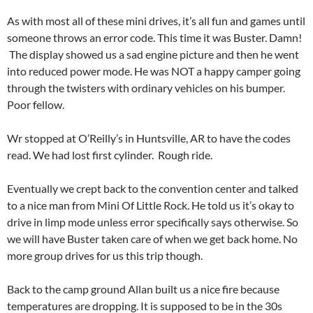
As with most all of these mini drives, it’s all fun and games until
someone throws an error code. This time it was Buster. Damn!
The display showed us a sad engine picture and then he went
into reduced power mode. He was NOT a happy camper going
through the twisters with ordinary vehicles on his bumper.
Poor fellow.
Wr stopped at O’Reilly’s in Huntsville, AR to have the codes
read. We had lost first cylinder. Rough ride.
Eventually we crept back to the convention center and talked
to a nice man from Mini Of Little Rock. He told us it’s okay to
drive in limp mode unless error specifically says otherwise. So
we will have Buster taken care of when we get back home. No
more group drives for us this trip though.
Back to the camp ground Allan built us a nice fire because
temperatures are dropping. It is supposed to be in the 30s