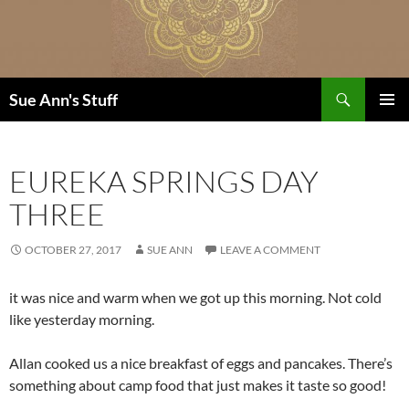
Skip
to
content
Search
Sue Ann's Stuff
PRIMAR
MENU
EUREKA SPRINGS DAY
THREE
OCTOBER 27, 2017
SUE ANN
LEAVE A COMMENT
it was nice and warm when we got up this morning. Not cold
like yesterday morning.
Allan cooked us a nice breakfast of eggs and pancakes. There’s
something about camp food that just makes it taste so good!