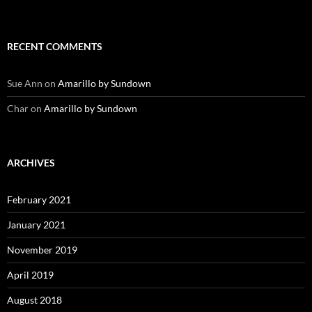
RECENT COMMENTS
Sue Ann
on
Amarillo by Sundown
Char
on
Amarillo by Sundown
ARCHIVES
February 2021
January 2021
November 2019
April 2019
August 2018