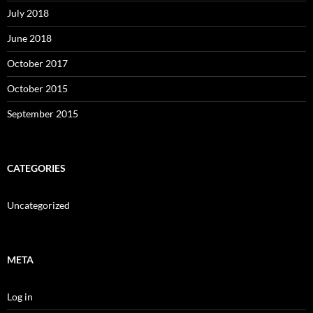
July 2018
June 2018
October 2017
October 2015
September 2015
CATEGORIES
Uncategorized
META
Log in