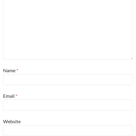
Name
*
Email
*
Website