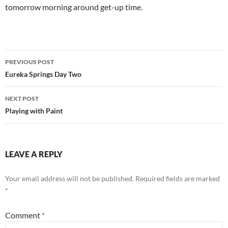
tomorrow morning around get-up time.
Post
PREVIOUS POST
navigation
Eureka Springs Day Two
NEXT POST
Playing with Paint
LEAVE A REPLY
Your email address will not be published.
Required fields are marked
*
Comment
*