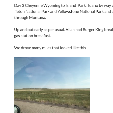
Day 3 Cheyenne Wyoming to Island Park , Idaho by way 
Teton National Park and Yellowstone National Park and a 
through Montana.
Up and out early as per usual. Allan had Burger King break
gas station breakfast.
We drove many miles that looked like this