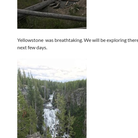
Yellowstone was breathtaking. We will be exploring there
next few days.