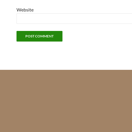
Website