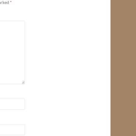
marked
*