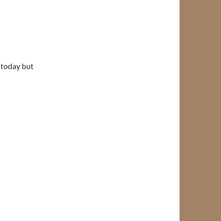
 today but