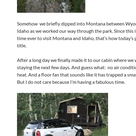
Somehow we briefly dipped into Montana between Wyo
Idaho as we worked our way through the park. Since this is
time ever to visit Montana and Idaho, that’s how today’s p
title.
After a long day we finally made it to our cabin where we w
staying the next few days. And guess what: no air conditi
heat. And a floor fan that sounds like it has trapped a sma
But I do not care because I’m having a fabulous time.