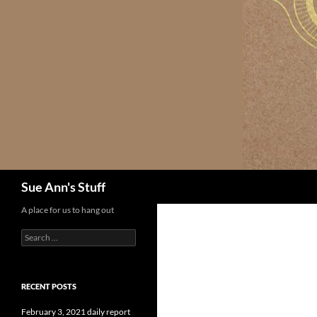
Skip
to
content
Search
Sue Ann's Stuff
A place for us to hang out
Search
for:
RECENT POSTS
February 3, 2021 daily report