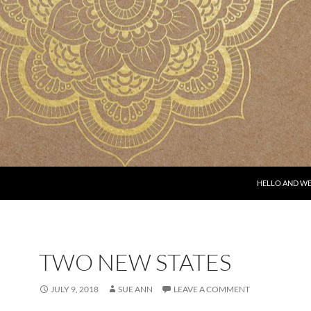
HELLO AND W
TWO NEW STATES
JULY 9, 2018
SUE ANN
LEAVE A COMMENT