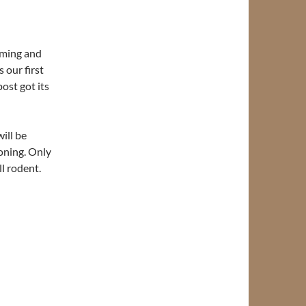
ming and
 our first
ost got its
ill be
oning. Only
ll rodent.