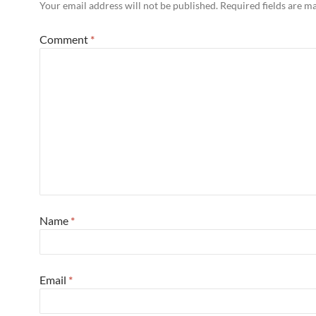
Your email address will not be published.
Required fields are 
Comment
*
Name
*
Email
*