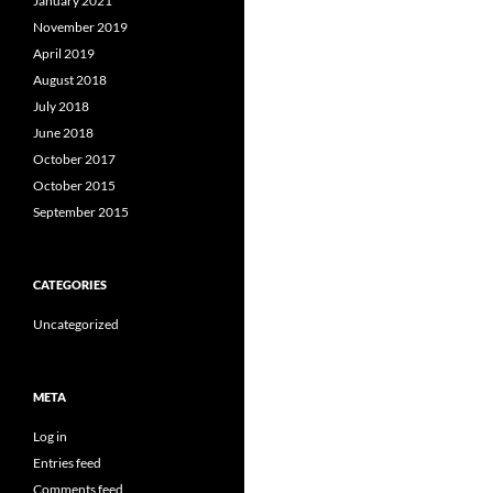
January 2021
November 2019
April 2019
August 2018
July 2018
June 2018
October 2017
October 2015
September 2015
CATEGORIES
Uncategorized
META
Log in
Entries feed
Comments feed