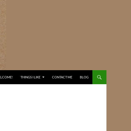
ELCOME!
THINGS I LIKE
CONTACT ME
BLOG