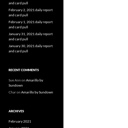
and card pull
February 2, 2021 daily report
and card pull
February 1, 2021 daily report
and card pull
January 31, 2021 daily report
and card pull
January 30, 2021 daily report
and card pull
RECENT COMMENTS
Sue Ann
on
Amarillo by
Sundown
Char
on
Amarillo by Sundown
ARCHIVES
February 2021