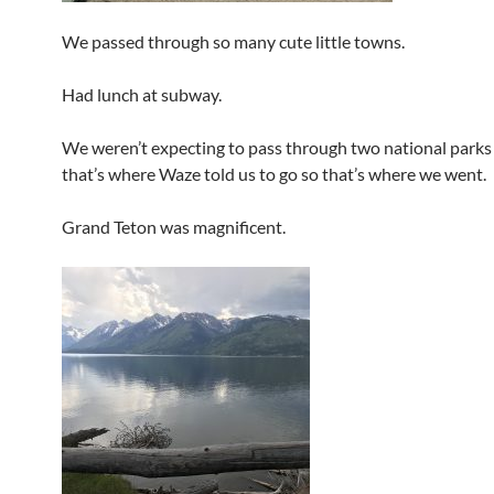
We passed through so many cute little towns.
Had lunch at subway.
We weren’t expecting to pass through two national parks
that’s where Waze told us to go so that’s where we went.
Grand Teton was magnificent.