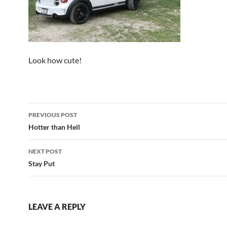
Look how cute!
Post
PREVIOUS POST
navigation
Hotter than Hell
NEXT POST
Stay Put
LEAVE A REPLY