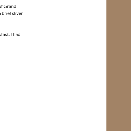
of Grand
brief sliver
fast. I had