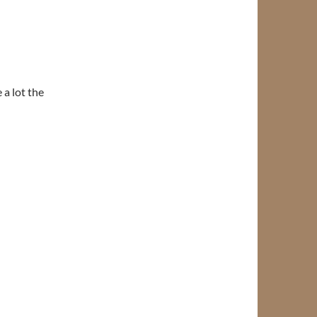
 a lot the